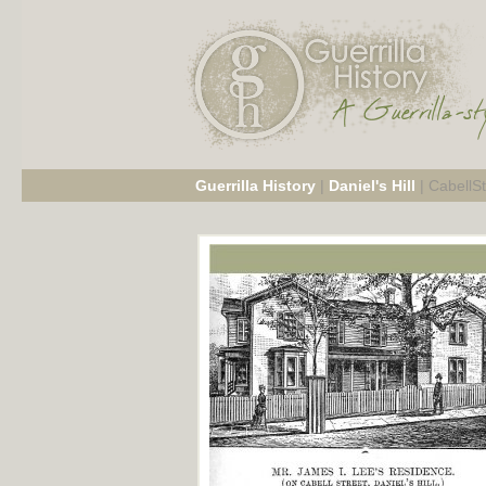
Guerrilla History
|
Daniel's Hill
|
CabellS