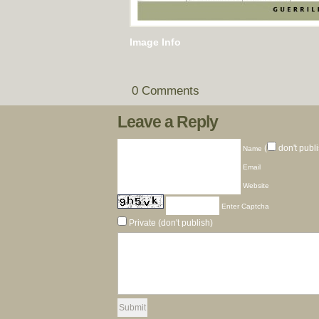
Image Info
0 Comments
Leave a Reply
(
don't publi
Name
Email
Website
Enter Captcha
Private (don't publish)