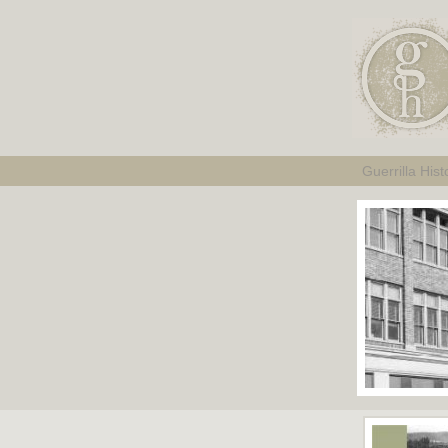
Guerrilla Hist