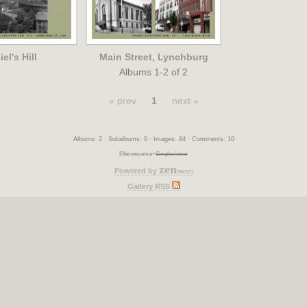
el's Hill
Main Street, Lynchburg
Albums 1-2 of 2
« prev
1
next »
Albums: 2 · Subalbums: 0 · Images: 84 · Comments: 10
Effervescence+
Simpleviewer
zen
Powered by
photo
Gallery RSS